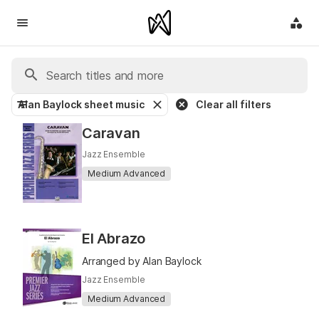
Alan Baylock sheet music
Clear all filters
Caravan
Jazz Ensemble
Medium Advanced
El Abrazo
Arranged by Alan Baylock
Jazz Ensemble
Medium Advanced