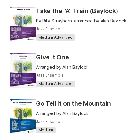
Take the "A" Train (Baylock)
By Billy Strayhorn, arranged by Alan Baylock
Jazz Ensemble
Medium Advanced
Give It One
Arranged by Alan Baylock
Jazz Ensemble
Medium Advanced
Go Tell It on the Mountain
Arranged by Alan Baylock
Jazz Ensemble
Medium