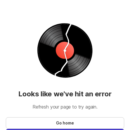
Looks like we've hit an error
Refresh your page to try again.
Go home