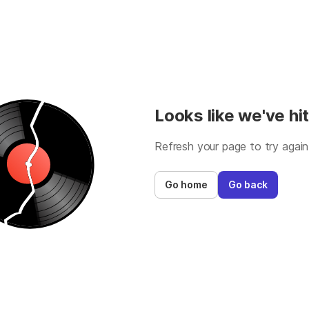
Looks like we've hit
Refresh your page to try again
Go home
Go back