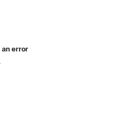
 an error
.