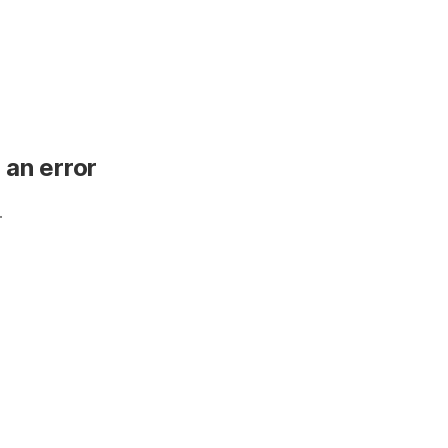
 an error
.