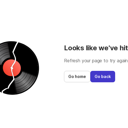
Looks like we've hit
Refresh your page to try again
Go home
Go back