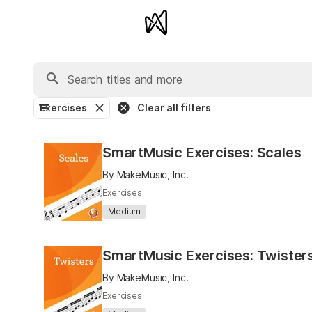
Exercises
Clear all filters
SmartMusic Exercises: Scales
By MakeMusic, Inc.
Exercises
Medium
SmartMusic Exercises: Twister
By MakeMusic, Inc.
Exercises