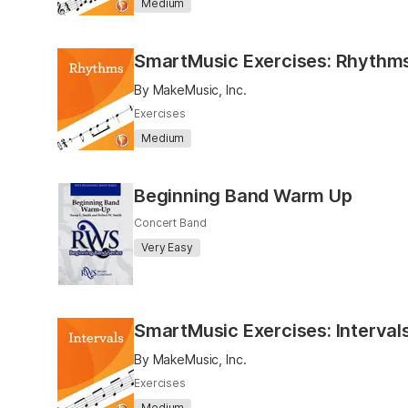
Medium
SmartMusic Exercises: Rhythm
By MakeMusic, Inc.
Exercises
Medium
Beginning Band Warm Up
Concert Band
Very Easy
SmartMusic Exercises: Interval
By MakeMusic, Inc.
Exercises
Medium