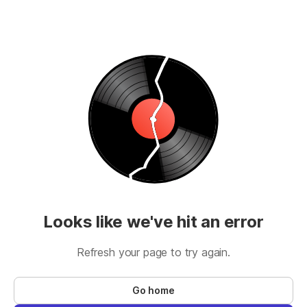
Looks like we've hit an error
Refresh your page to try again.
Go home