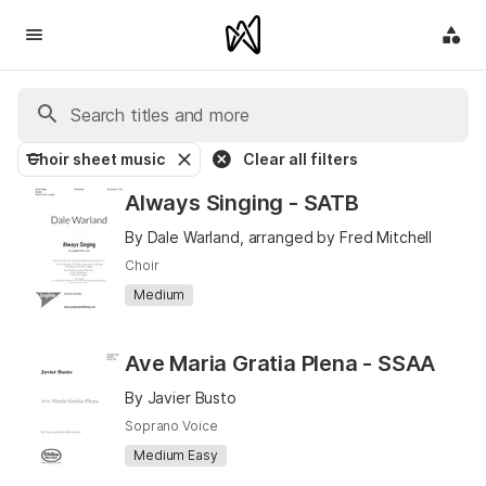
Choir sheet music
Clear all filters
Always Singing - SATB
By Dale Warland, arranged by Fred Mitchell
Choir
Medium
Ave Maria Gratia Plena - SSAA
By Javier Busto
Soprano Voice
Medium Easy