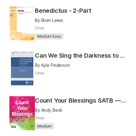
Benedictus - 2-Part
By Brian Lewis
Choir
Medium Easy
Can We Sing the Darkness to Light?
By Kyle Pederson
Choir
Count Your Blessings SATB — PerformancePlus+
By Andy Beck
Choir
Medium