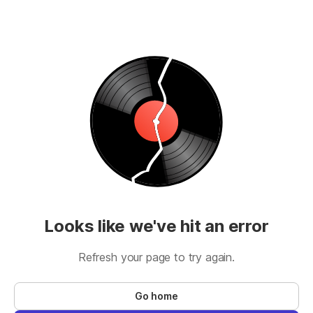
Looks like we've hit an error
Refresh your page to try again.
Go home