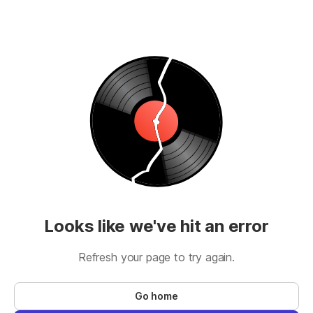
Looks like we've hit an error
Refresh your page to try again.
Go home