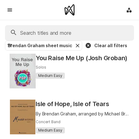
Brendan Graham sheet music
Clear all filters
You Raise Me Up (Josh Groban)
Solos
Medium Easy
Isle of Hope, Isle of Tears
By Brendan Graham, arranged by Michael Brown
Concert Band
Medium Easy