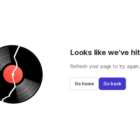
Looks like we've hit
Refresh your page to try again
Go home
Go back