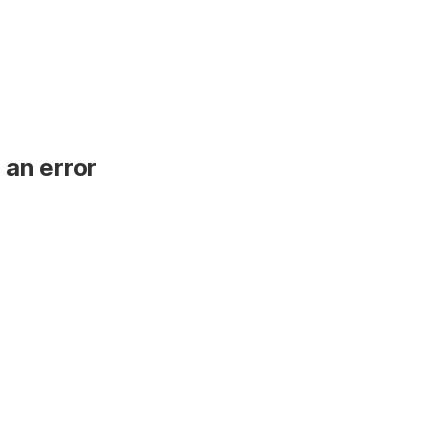
 an error
.