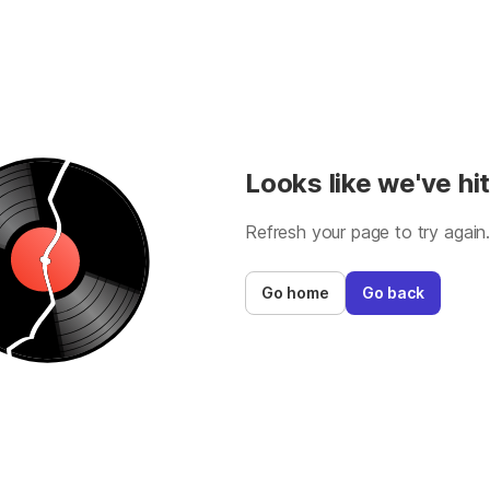
Looks like we've hit
Refresh your page to try again
Go home
Go back