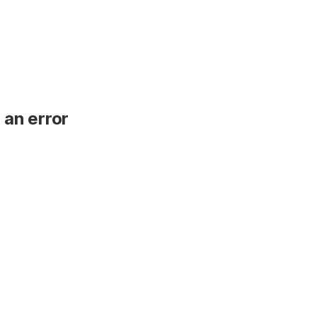
 an error
.