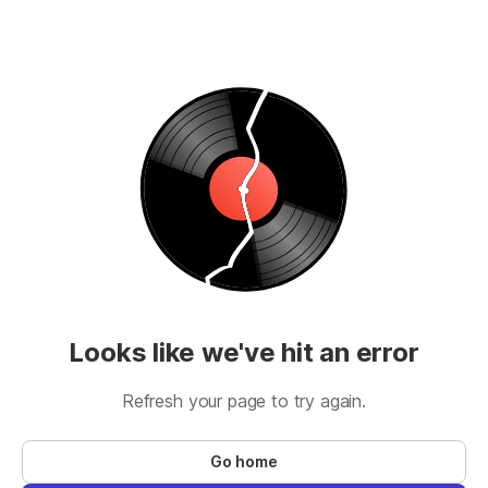
Looks like we've hit an error
Refresh your page to try again.
Go home