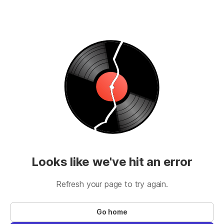
Looks like we've hit an error
Refresh your page to try again.
Go home