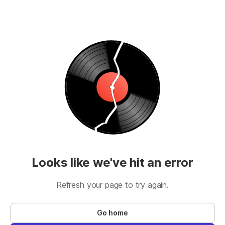
Looks like we've hit an error
Refresh your page to try again.
Go home