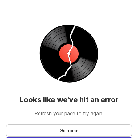
Looks like we've hit an error
Refresh your page to try again.
Go home