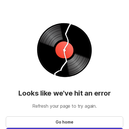
Looks like we've hit an error
Refresh your page to try again.
Go home