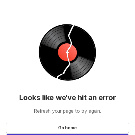
Looks like we've hit an error
Refresh your page to try again.
Go home