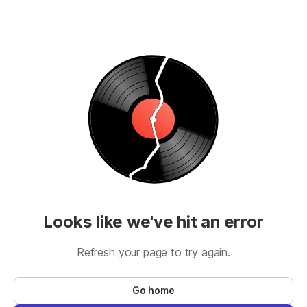
Looks like we've hit an error
Refresh your page to try again.
Go home