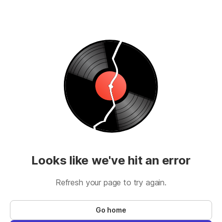
Looks like we've hit an error
Refresh your page to try again.
Go home