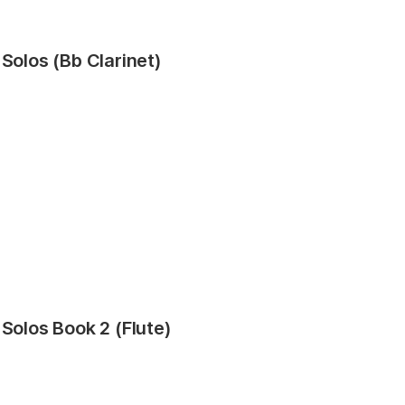
 Solos (Bb Clarinet)
 Solos Book 2 (Flute)