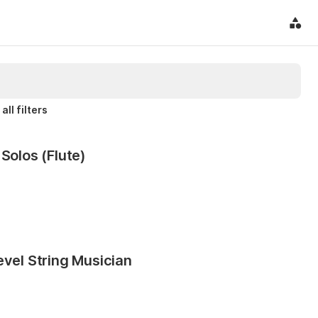
all filters
Solos (Flute)
evel String Musician