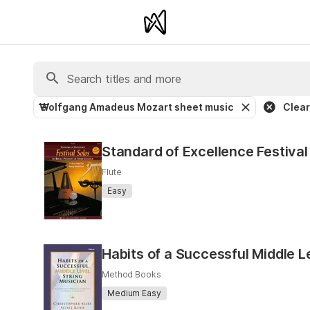
Wolfgang Amadeus Mozart sheet music
Clear 
Standard of Excellence Festival 
Flute
Easy
Habits of a Successful Middle L
Method Books
Medium Easy