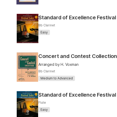
Standard of Excellence Festival
Bb Clarinet
Easy
Concert and Contest Collection
Arranged by H. Voxman
Bb Clarinet
Medium to Advanced
Standard of Excellence Festival
Flute
Easy