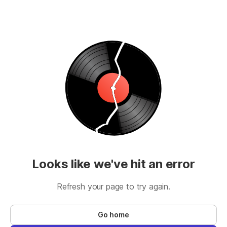
Looks like we've hit an error
Refresh your page to try again.
Go home