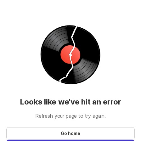
Looks like we've hit an error
Refresh your page to try again.
Go home