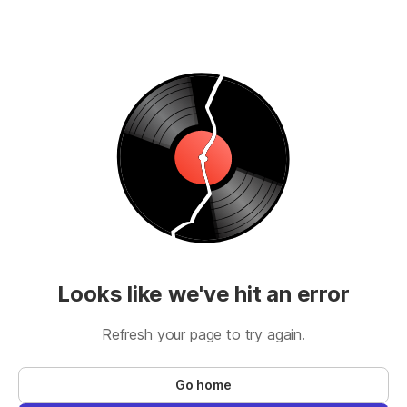
Looks like we've hit an error
Refresh your page to try again.
Go home