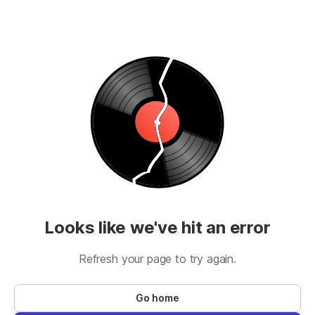
Looks like we've hit an error
Refresh your page to try again.
Go home