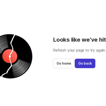
Looks like we've hit
Refresh your page to try again
Go home
Go back