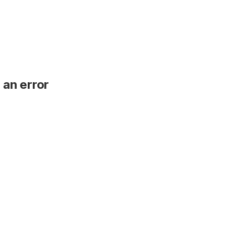
 an error
.