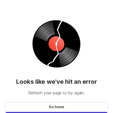
Looks like we've hit an error
Refresh your page to try again.
Go home