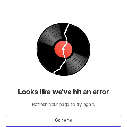
Looks like we've hit an error
Refresh your page to try again.
Go home