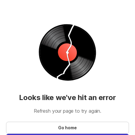
Looks like we've hit an error
Refresh your page to try again.
Go home