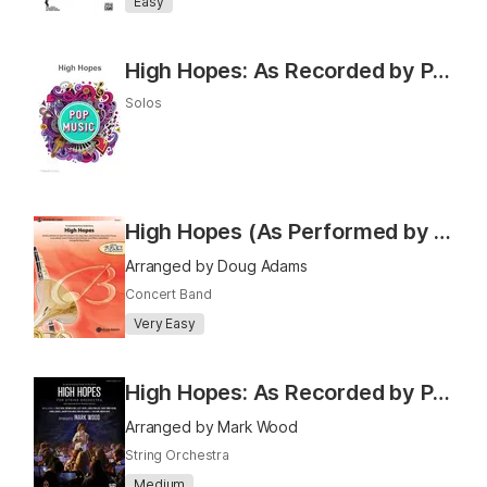
Easy
High Hopes: As Recorded by Panic! At the Disco
Solos
High Hopes (As Performed by Panic! At The Disco)
Arranged by Doug Adams
Concert Band
Very Easy
High Hopes: As Recorded by Panic! At the Disco
Arranged by Mark Wood
String Orchestra
Medium