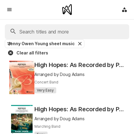
Jenny Owen Young sheet music
Clear all filters
High Hopes: As Recorded by Panic! At the Disco
Arranged by Doug Adams
Concert Band
Very Easy
High Hopes: As Recorded by Panic! At the Disco
Arranged by Doug Adams
Marching Band