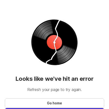
Looks like we've hit an error
Refresh your page to try again.
Go home