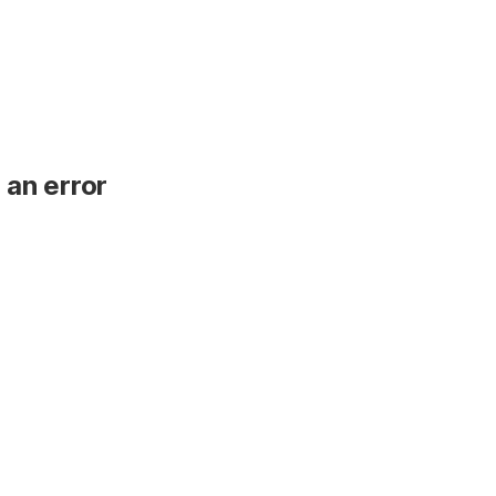
 an error
.