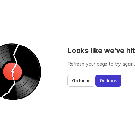
Looks like we've hit
Refresh your page to try again
Go home
Go back