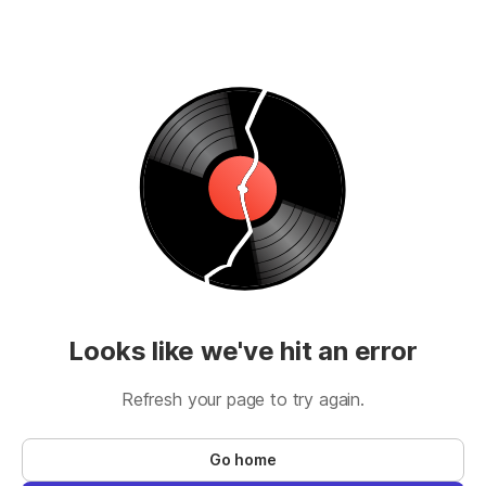
Looks like we've hit an error
Refresh your page to try again.
Go home