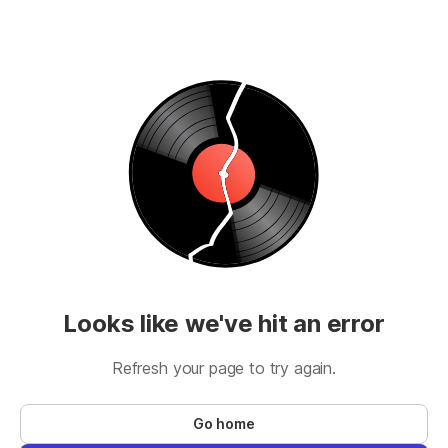
Looks like we've hit an error
Refresh your page to try again.
Go home