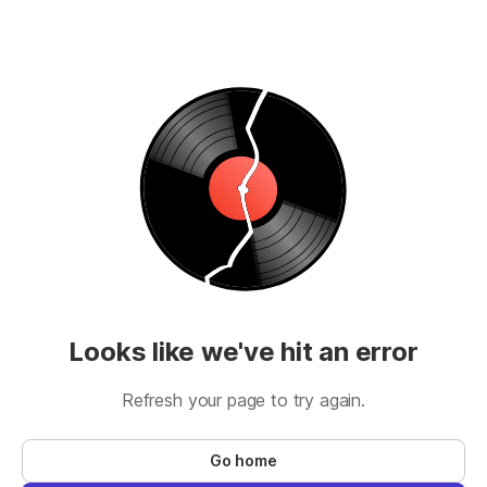
Looks like we've hit an error
Refresh your page to try again.
Go home