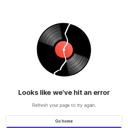
Looks like we've hit an error
Refresh your page to try again.
Go home