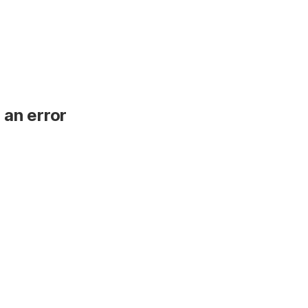
 an error
.