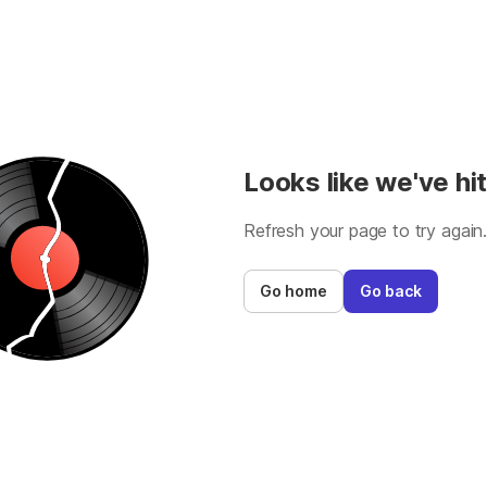
Looks like we've hit
Refresh your page to try again
Go home
Go back