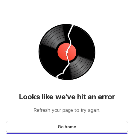
Looks like we've hit an error
Refresh your page to try again.
Go home