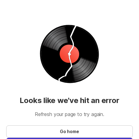
Looks like we've hit an error
Refresh your page to try again.
Go home