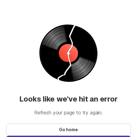
Looks like we've hit an error
Refresh your page to try again.
Go home