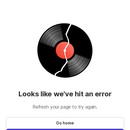
Looks like we've hit an error
Refresh your page to try again.
Go home