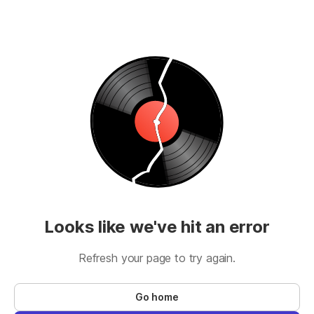
Looks like we've hit an error
Refresh your page to try again.
Go home