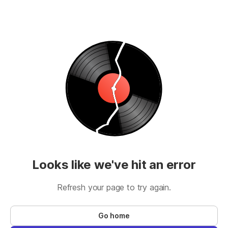
Looks like we've hit an error
Refresh your page to try again.
Go home