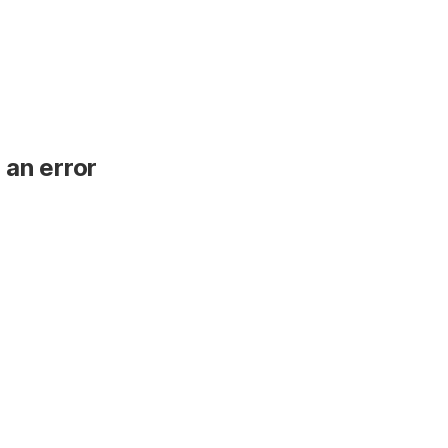
 an error
.