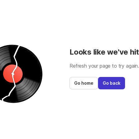
Looks like we've hit
Refresh your page to try again
Go home
Go back