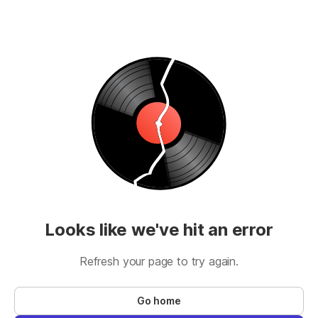
Looks like we've hit an error
Refresh your page to try again.
Go home