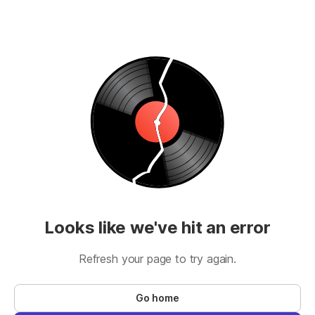
Looks like we've hit an error
Refresh your page to try again.
Go home