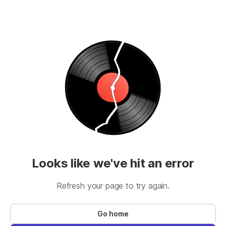
Looks like we've hit an error
Refresh your page to try again.
Go home