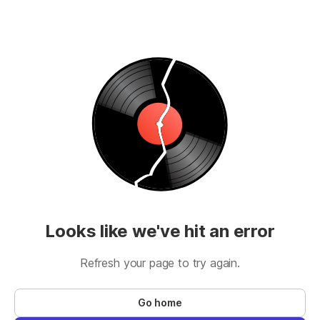
Looks like we've hit an error
Refresh your page to try again.
Go home