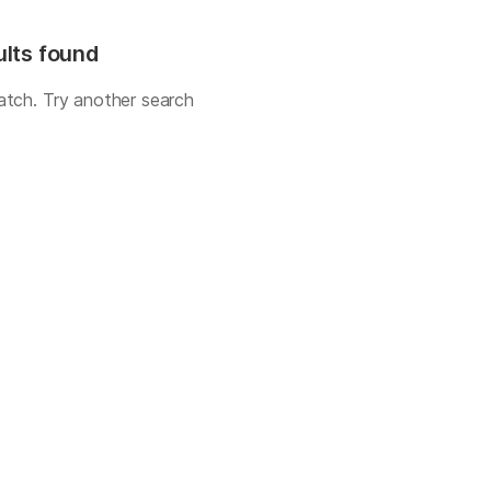
ults found
atch. Try another search