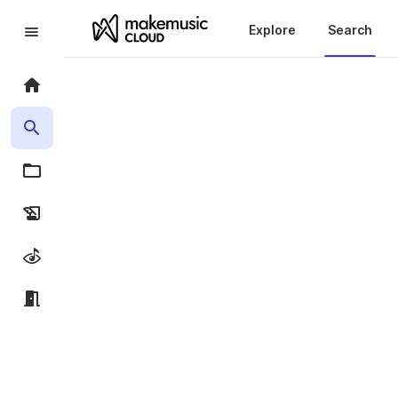
Explore
Search