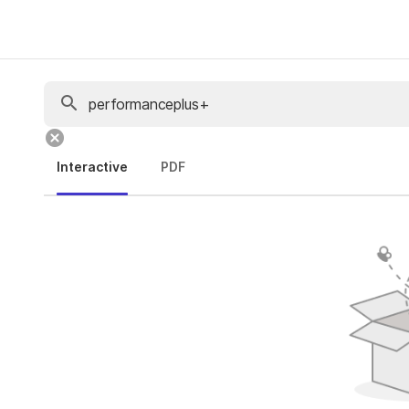
Interactive
PDF