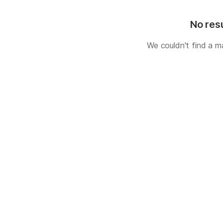
No res
We couldn't find a m