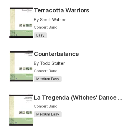
Terracotta Warriors
By Scott Watson
Concert Band
Easy
Counterbalance
By Todd Stalter
Concert Band
Medium Easy
La Tregenda (Witches' Dance from "Le Villi")
Concert Band
Medium Easy