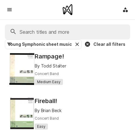
Young Symphonic sheet music
Clear all filters
Rampage!
By Todd Stalter
Concert Band
Medium Easy
Fireball!
By Brian Beck
Concert Band
Easy